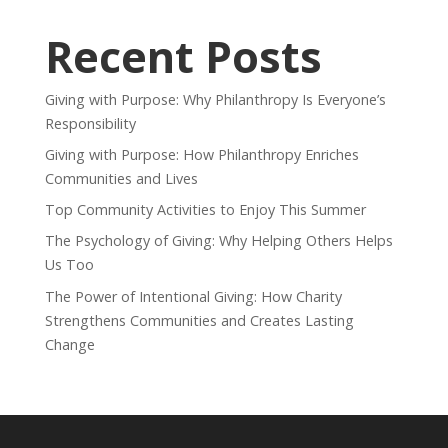
Recent Posts
Giving with Purpose: Why Philanthropy Is Everyone’s
Responsibility
Giving with Purpose: How Philanthropy Enriches
Communities and Lives
Top Community Activities to Enjoy This Summer
The Psychology of Giving: Why Helping Others Helps
Us Too
The Power of Intentional Giving: How Charity
Strengthens Communities and Creates Lasting
Change