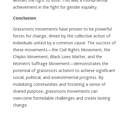
women the right to vote. This was a monumental
achievement in the fight for gender equality.
Conclusion
Grassroots movements have proven to be powerful
forces for change, driven by the collective action of
individuals united by a common cause. The success of
these movements—the Civil Rights Movement, the
Chipko Movement, Black Lives Matter, and the
Women’s Suffrage Movement—demonstrates the
potential of grassroots activism to achieve significant
social, political, and environmental progress. By
mobilizing communities and fostering a sense of
shared purpose, grassroots movements can
overcome formidable challenges and create lasting
change.