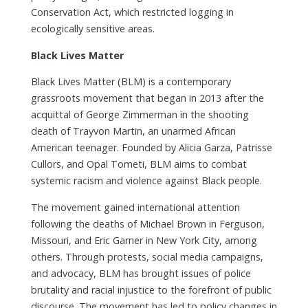
Conservation Act, which restricted logging in
ecologically sensitive areas.
Black Lives Matter
Black Lives Matter (BLM) is a contemporary
grassroots movement that began in 2013 after the
acquittal of George Zimmerman in the shooting
death of Trayvon Martin, an unarmed African
American teenager. Founded by Alicia Garza, Patrisse
Cullors, and Opal Tometi, BLM aims to combat
systemic racism and violence against Black people.
The movement gained international attention
following the deaths of Michael Brown in Ferguson,
Missouri, and Eric Garner in New York City, among
others. Through protests, social media campaigns,
and advocacy, BLM has brought issues of police
brutality and racial injustice to the forefront of public
discourse. The movement has led to policy changes in