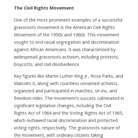
The Civil Rights Movement
One of the most prominent examples of a successful
grassroots movement is the American Civil Rights
Movement of the 1950s and 1960s. This movement
sought to end racial segregation and discrimination
against African Americans. It was characterized by
widespread grassroots activism, including protests,
boycotts, and civil disobedience.
Key figures like Martin Luther King Jr., Rosa Parks, and
Malcolm X, along with countless unnamed activists,
organized and participated in marches, sit-ins, and
freedom rides. The movement’s success culminated in
significant legislative changes, including the Civil
Rights Act of 1964 and the Voting Rights Act of 1965,
which outlawed racial discrimination and protected
voting rights, respectively. The grassroots nature of
the movement, with ordinary citizens taking