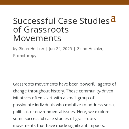
Successful Case Studies
of Grassroots
Movements
by
Glenn Hechler
|
Jun 24, 2025
|
Glenn Hechler
,
Philanthropy
Grassroots movements have been powerful agents of
change throughout history. These community-driven
initiatives often start with a small group of
passionate individuals who mobilize to address social,
political, or environmental issues. Here, we explore
some successful case studies of grassroots
movements that have made significant impacts.