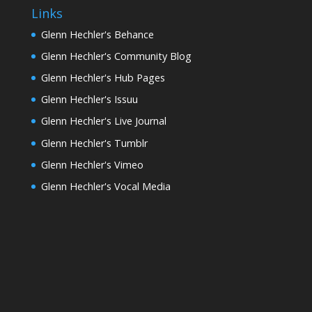
Links
Glenn Hechler's Behance
Glenn Hechler's Community Blog
Glenn Hechler's Hub Pages
Glenn Hechler's Issuu
Glenn Hechler's Live Journal
Glenn Hechler's Tumblr
Glenn Hechler's Vimeo
Glenn Hechler's Vocal Media