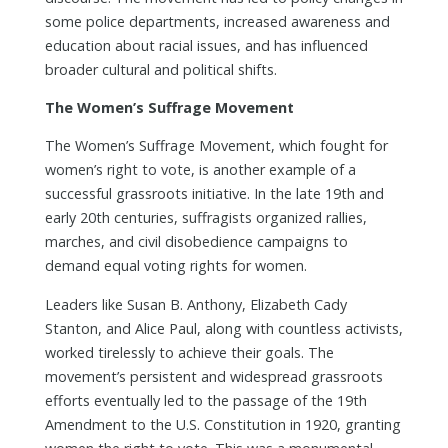
some police departments, increased awareness and
education about racial issues, and has influenced
broader cultural and political shifts.
The Women’s Suffrage Movement
The Women’s Suffrage Movement, which fought for
women’s right to vote, is another example of a
successful grassroots initiative. In the late 19th and
early 20th centuries, suffragists organized rallies,
marches, and civil disobedience campaigns to
demand equal voting rights for women.
Leaders like Susan B. Anthony, Elizabeth Cady
Stanton, and Alice Paul, along with countless activists,
worked tirelessly to achieve their goals. The
movement’s persistent and widespread grassroots
efforts eventually led to the passage of the 19th
Amendment to the U.S. Constitution in 1920, granting