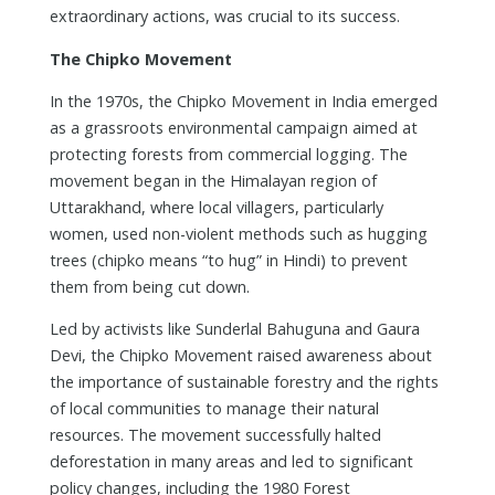
extraordinary actions, was crucial to its success.
The Chipko Movement
In the 1970s, the Chipko Movement in India emerged
as a grassroots environmental campaign aimed at
protecting forests from commercial logging. The
movement began in the Himalayan region of
Uttarakhand, where local villagers, particularly
women, used non-violent methods such as hugging
trees (chipko means “to hug” in Hindi) to prevent
them from being cut down.
Led by activists like Sunderlal Bahuguna and Gaura
Devi, the Chipko Movement raised awareness about
the importance of sustainable forestry and the rights
of local communities to manage their natural
resources. The movement successfully halted
deforestation in many areas and led to significant
policy changes, including the 1980 Forest